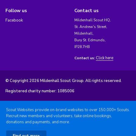
Follow us
Contact us
Facebook
Mildenhall Scout HQ,
St. Andrew's Street,
Mildenhall,
Bury St. Edmunds,
IP28 7HB
Click here
Contact us:
© Copyright 2026 Mildenhall Scout Group. All rights reserved.
Registered charity number: 1085006
Scout Websites provide on-brand websites to over 150,000+ Scouts.
Recruit new members and volunteers, take online bookings,
donations and payments, and more.