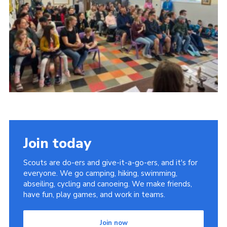
Youth Programme
Cookies
Join
Join today
Scouts are do-ers and give-it-a-go-ers, and it's for
everyone. We go camping, hiking, swimming,
abseiling, cycling and canoeing. We make friends,
have fun, play games, and work in teams.
Join now