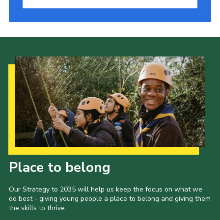
Our Strategy to 2035
Place to belong
Our Strategy to 2035 will help us keep the focus on what we
do best - giving young people a place to belong and giving them
the skills to thrive.