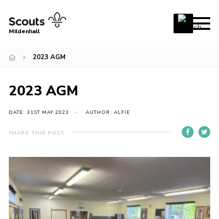
Menu
Mildenhall
Home
2023 AGM
About Us
2023 AGM
Join
News
DATE: 31ST MAY 2023
AUTHOR: ALFIE
Events
SHARE THIS POST
Gallery
Contact
Use Our HQ
Support Our Group
Parents