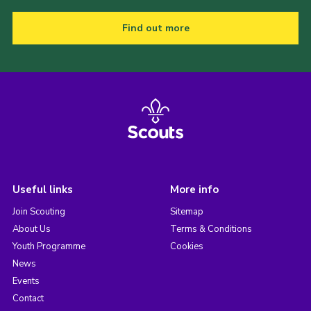
Find out more
Useful links
More info
Join Scouting
Sitemap
About Us
Terms & Conditions
Youth Programme
Cookies
News
Events
Contact