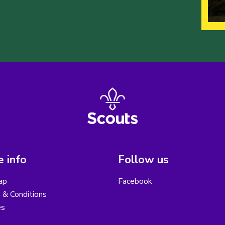
 info
Follow us
ap
Facebook
 & Conditions
es