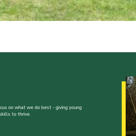
ocus on what we do best - giving young
ills to thrive.