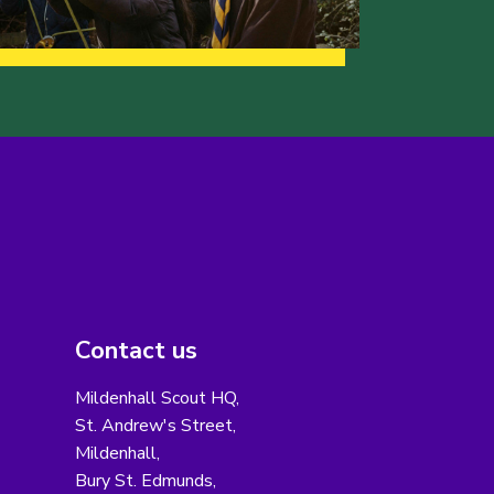
Contact us
Mildenhall Scout HQ,
St. Andrew's Street,
Mildenhall,
Bury St. Edmunds,