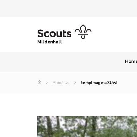
Mildenhall
Hom
About Us
tempImageta3UwI