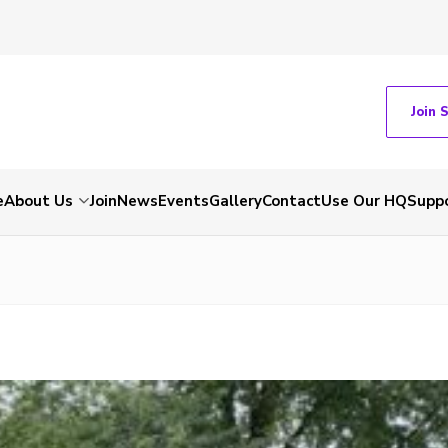
Join 
e
About Us
Join
News
Events
Gallery
Contact
Use Our HQ
Suppo