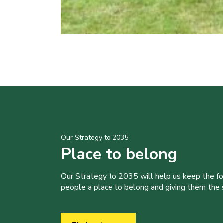
Our Strategy to 2035
Place to belong
Our Strategy to 2035 will help us keep the f
people a place to belong and giving them the sk