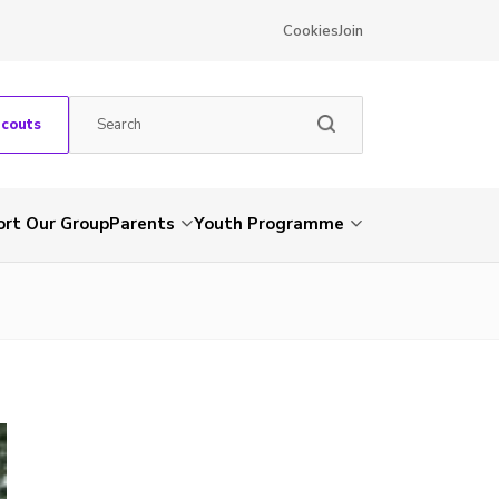
Cookies
Join
Scouts
rt Our Group
Parents
Youth Programme