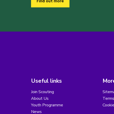
Find out more
Useful links
More
Join Scouting
Sitem
About Us
Terms
Youth Programme
Cooki
News