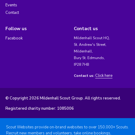
Events
Contact
Follow us
Contact us
Facebook
Mildenhall Scout HQ,
St. Andrew's Street,
Mildenhall,
Bury St. Edmunds,
IP28 7HB
Click here
Contact us:
© Copyright 2026 Mildenhall Scout Group. All rights reserved.
Registered charity number: 1085006
Scout Websites provide on-brand websites to over 150,000+ Scouts.
Recruit new members and volunteers, take online bookings,