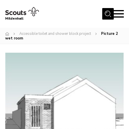
Menu
Mildenhall
Home
Accessible toilet and shower block project
Picture 2
wet room
About Us
Join
News
Events
Gallery
Contact
Use Our HQ
Support Our Group
Parents