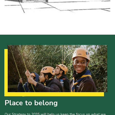
Youth Programme
Cookies
Join
Our Strategy to 2035
Place to belong
Our Strategy to 2035 will help us keep the focus on what we