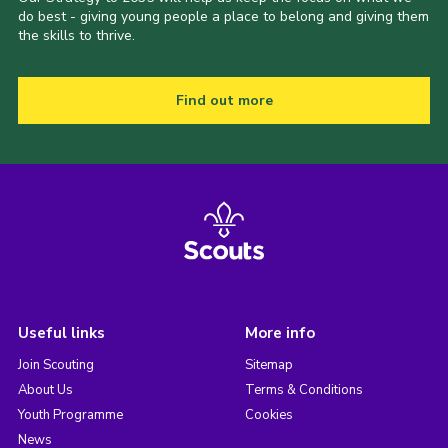
do best - giving young people a place to belong and giving them
the skills to thrive.
Find out more
Useful links
More info
Join Scouting
Sitemap
About Us
Terms & Conditions
Youth Programme
Cookies
News