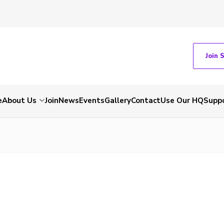
Join 
e
About Us
Join
News
Events
Gallery
Contact
Use Our HQ
Suppo