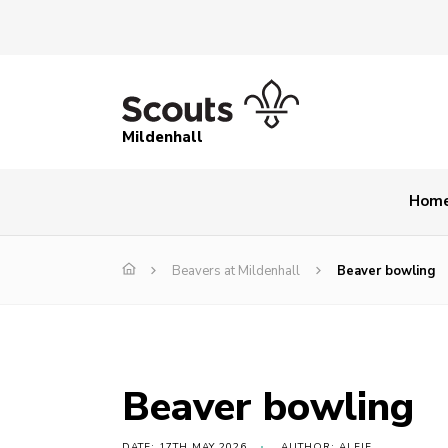
Mildenhall
Hom
Beavers at Mildenhall
Beaver bowling
Beaver bowling
DATE: 17TH MAY 2026
AUTHOR: ALFIE