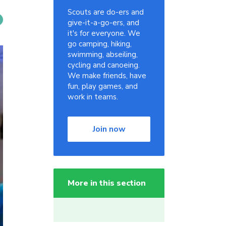
Scouts are do-ers and
give-it-a-go-ers, and
it's for everyone. We
go camping, hiking,
swimming, abseiling,
cycling and canoeing.
We make friends, have
fun, play games, and
work in teams.
Join now
More in this section