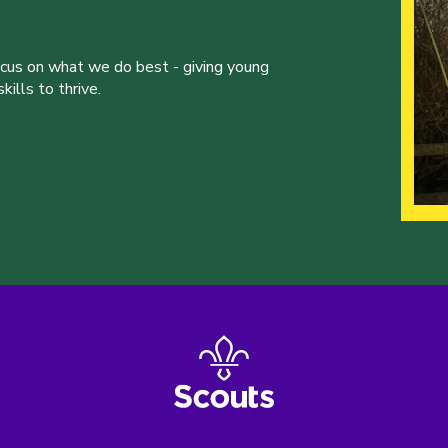
ocus on what we do best - giving young
ills to thrive.