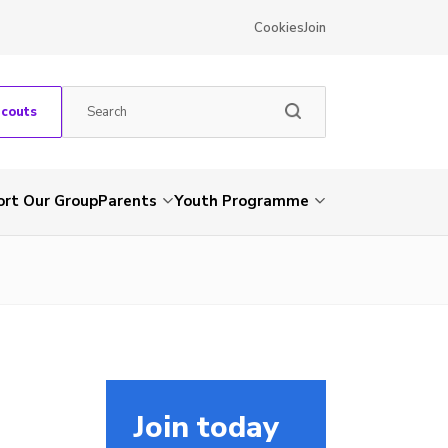
Cookies
Join
Scouts
rt Our Group
Parents
Youth Programme
Join today