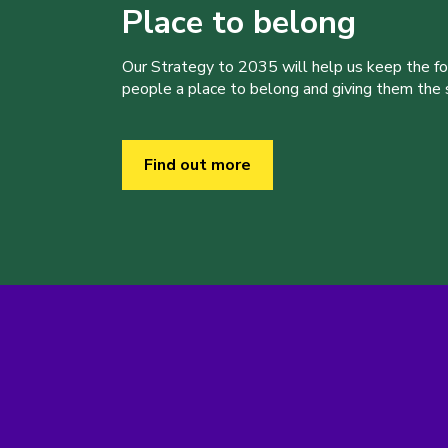
Place to belong
Our Strategy to 2035 will help us keep the f
people a place to belong and giving them the sk
Find out more