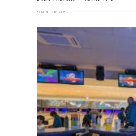
SHARE THIS POST