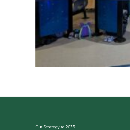
Our Strategy to 2035