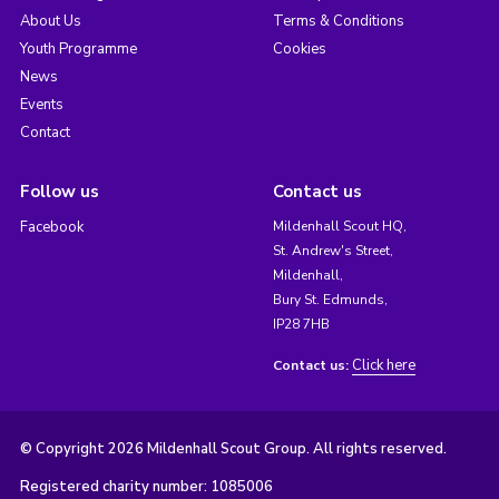
About Us
Terms & Conditions
Youth Programme
Cookies
News
Events
Contact
Follow us
Contact us
Facebook
Mildenhall Scout HQ,
St. Andrew's Street,
Mildenhall,
Bury St. Edmunds,
IP28 7HB
Click here
Contact us:
© Copyright 2026 Mildenhall Scout Group. All rights reserved.
Registered charity number: 1085006