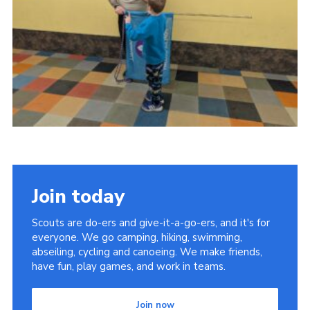
Youth Programme
Cookies
Join
Join today
Scouts are do-ers and give-it-a-go-ers, and it's for
everyone. We go camping, hiking, swimming,
abseiling, cycling and canoeing. We make friends,
have fun, play games, and work in teams.
Join now