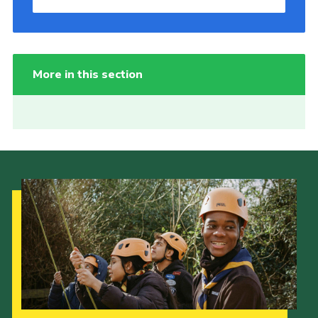
More in this section
Our Strategy to 2035