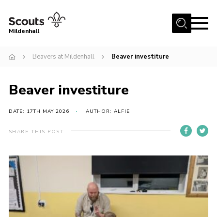
Menu
Mildenhall
Home
Beavers at Mildenhall
Beaver investiture
About Us
Beaver investiture
Join
News
DATE: 17TH MAY 2026
AUTHOR: ALFIE
Events
SHARE THIS POST
Gallery
Contact
Use Our HQ
Support Our Group
Parents