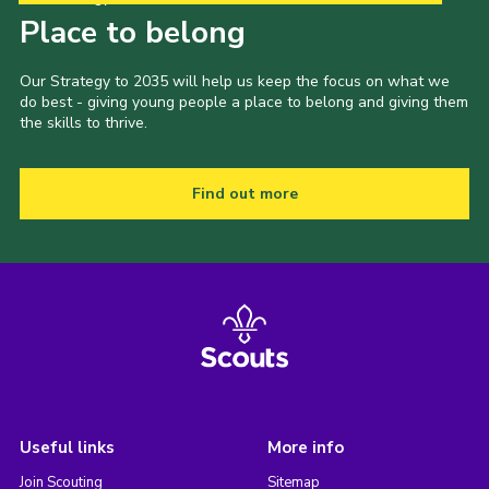
Place to belong
Our Strategy to 2035 will help us keep the focus on what we
do best - giving young people a place to belong and giving them
the skills to thrive.
Find out more
Useful links
More info
Join Scouting
Sitemap