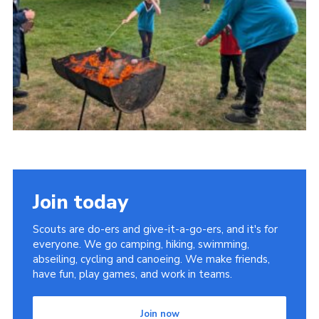
Youth Programme
Cookies
Join
Join today
Scouts are do-ers and give-it-a-go-ers, and it's for
everyone. We go camping, hiking, swimming,
abseiling, cycling and canoeing. We make friends,
have fun, play games, and work in teams.
Join now