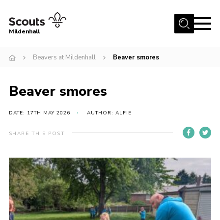
Menu
Mildenhall
Home
Beavers at Mildenhall
Beaver smores
About Us
Beaver smores
Join
News
DATE: 17TH MAY 2026
AUTHOR: ALFIE
Events
SHARE THIS POST
Gallery
Contact
Use Our HQ
Support Our Group
Parents