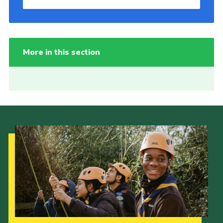
More in this section
Our Strategy to 2035