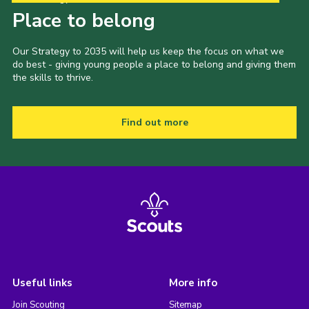
Place to belong
Our Strategy to 2035 will help us keep the focus on what we
do best - giving young people a place to belong and giving them
the skills to thrive.
Find out more
Useful links
More info
Join Scouting
Sitemap