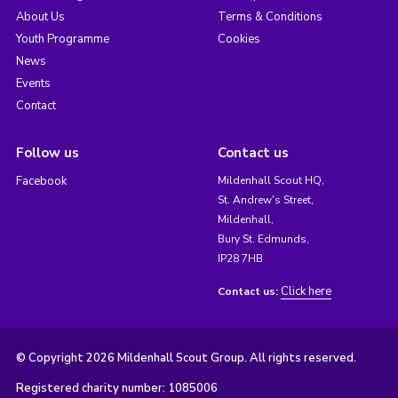
About Us
Terms & Conditions
Youth Programme
Cookies
News
Events
Contact
Follow us
Contact us
Facebook
Mildenhall Scout HQ,
St. Andrew's Street,
Mildenhall,
Bury St. Edmunds,
IP28 7HB
Click here
Contact us:
© Copyright 2026 Mildenhall Scout Group. All rights reserved.
Registered charity number: 1085006