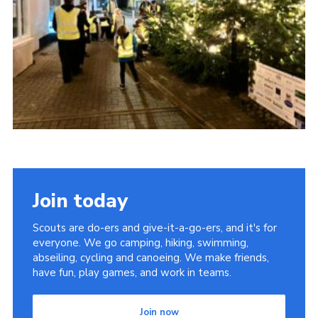
Youth Programme
Cookies
Join
Join today
Scouts are do-ers and give-it-a-go-ers, and it's for
everyone. We go camping, hiking, swimming,
abseiling, cycling and canoeing. We make friends,
have fun, play games, and work in teams.
Join now