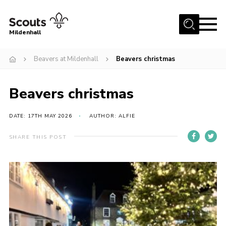
Menu
Mildenhall
Home
Beavers at Mildenhall
Beavers christmas
About Us
Beavers christmas
Join
News
DATE: 17TH MAY 2026
AUTHOR: ALFIE
Events
SHARE THIS POST
Gallery
Contact
Use Our HQ
Support Our Group
Parents