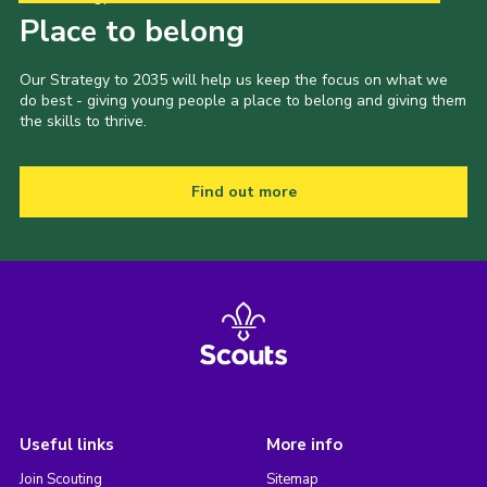
Place to belong
Our Strategy to 2035 will help us keep the focus on what we
do best - giving young people a place to belong and giving them
the skills to thrive.
Find out more
Useful links
More info
Join Scouting
Sitemap