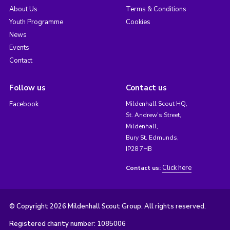
About Us
Terms & Conditions
Youth Programme
Cookies
News
Events
Contact
Follow us
Contact us
Facebook
Mildenhall Scout HQ,
St. Andrew's Street,
Mildenhall,
Bury St. Edmunds,
IP28 7HB
Click here
Contact us:
© Copyright 2026 Mildenhall Scout Group. All rights reserved.
Registered charity number: 1085006