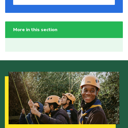
More in this section
Our Strategy to 2035