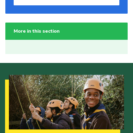
More in this section
Our Strategy to 2035