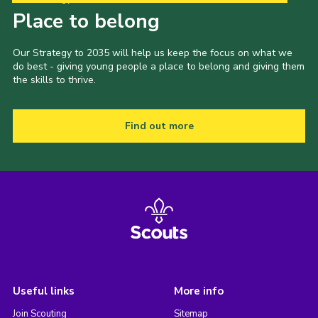
Place to belong
Our Strategy to 2035 will help us keep the focus on what we
do best - giving young people a place to belong and giving them
the skills to thrive.
Find out more
Useful links
More info
Join Scouting
Sitemap