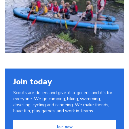
Youth Programme
Cookies
Join
Join today
Scouts are do-ers and give-it-a-go-ers, and it's for
everyone. We go camping, hiking, swimming,
abseiling, cycling and canoeing. We make friends,
have fun, play games, and work in teams.
Join now