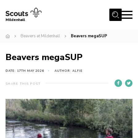
Menu
Mildenhall
Home
Beavers at Mildenhall
Beavers megaSUP
About Us
Beavers megaSUP
Join
News
DATE: 17TH MAY 2026
AUTHOR: ALFIE
Events
SHARE THIS POST
Gallery
Contact
Use Our HQ
Support Our Group
Parents