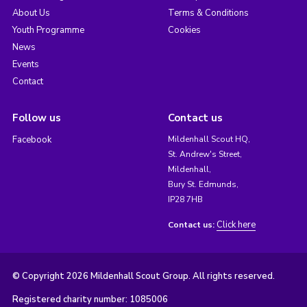
About Us
Terms & Conditions
Youth Programme
Cookies
News
Events
Contact
Follow us
Contact us
Facebook
Mildenhall Scout HQ,
St. Andrew's Street,
Mildenhall,
Bury St. Edmunds,
IP28 7HB
Click here
Contact us:
© Copyright 2026 Mildenhall Scout Group. All rights reserved.
Registered charity number: 1085006