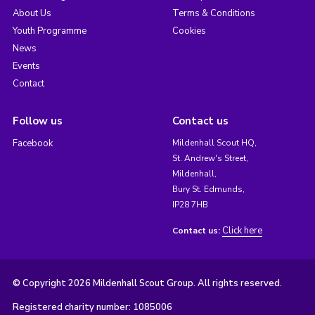
About Us
Terms & Conditions
Youth Programme
Cookies
News
Events
Contact
Follow us
Contact us
Facebook
Mildenhall Scout HQ,
St. Andrew's Street,
Mildenhall,
Bury St. Edmunds,
IP28 7HB
Click here
Contact us:
© Copyright 2026 Mildenhall Scout Group. All rights reserved.
Registered charity number: 1085006