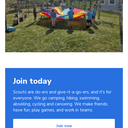
Youth Programme
Cookies
Join
Join today
Scouts are do-ers and give-it-a-go-ers, and it's for
everyone. We go camping, hiking, swimming,
abseiling, cycling and canoeing. We make friends,
have fun, play games, and work in teams.
Join now