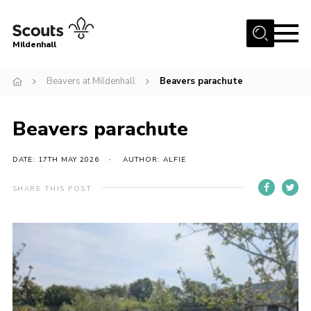
Menu
Mildenhall
Home
Beavers at Mildenhall
Beavers parachute
About Us
Beavers parachute
Join
News
DATE: 17TH MAY 2026
AUTHOR: ALFIE
Events
SHARE THIS POST
Gallery
Contact
Use Our HQ
Support Our Group
Parents