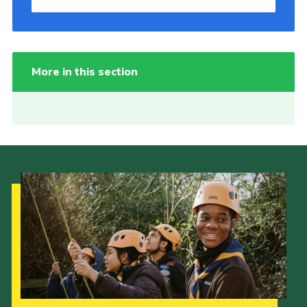
More in this section
Our Strategy to 2035