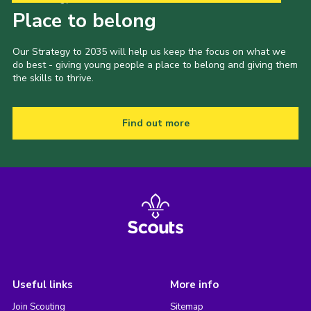
Place to belong
Our Strategy to 2035 will help us keep the focus on what we
do best - giving young people a place to belong and giving them
the skills to thrive.
Find out more
Useful links
More info
Join Scouting
Sitemap