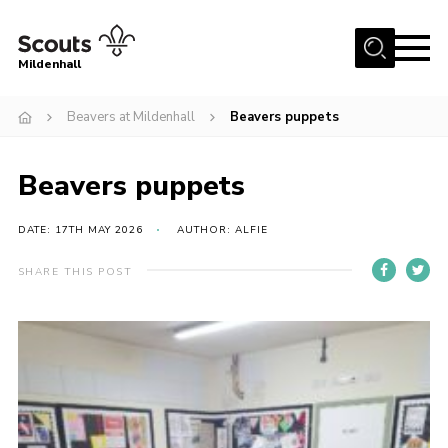
Menu
Mildenhall
Home
Beavers at Mildenhall
Beavers puppets
About Us
Beavers puppets
Join
News
DATE: 17TH MAY 2026
AUTHOR: ALFIE
Events
SHARE THIS POST
Gallery
Contact
Use Our HQ
Support Our Group
Parents