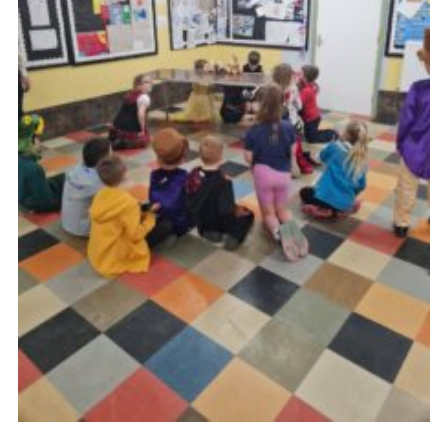
Youth Programme
Cookies
Join