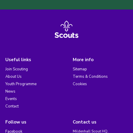
Useful links
More info
Join Scouting
Sitemap
About Us
Terms & Conditions
Youth Programme
Cookies
News
Events
Contact
Follow us
Contact us
Facebook
Mildenhall Scout HQ,