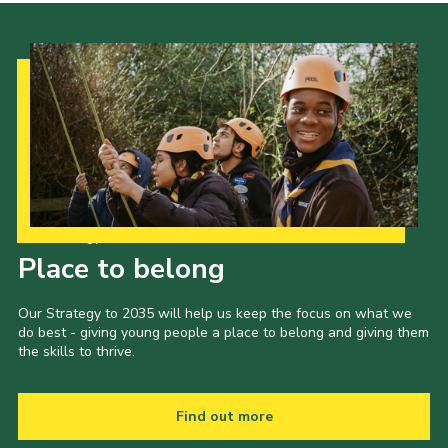
Our Strategy to 2035
Place to belong
Our Strategy to 2035 will help us keep the focus on what we
do best - giving young people a place to belong and giving them
the skills to thrive.
Find out more