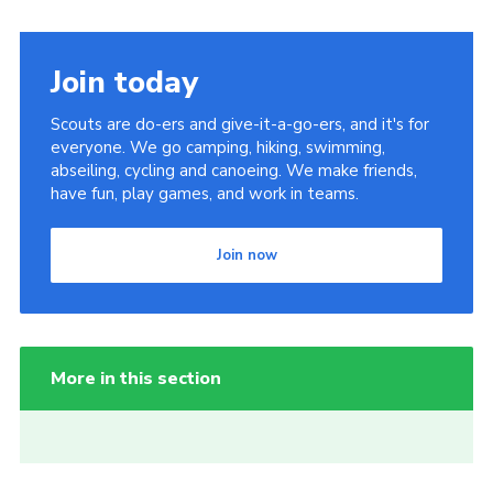
Join today
Scouts are do-ers and give-it-a-go-ers, and it's for
everyone. We go camping, hiking, swimming,
abseiling, cycling and canoeing. We make friends,
have fun, play games, and work in teams.
Join now
More in this section