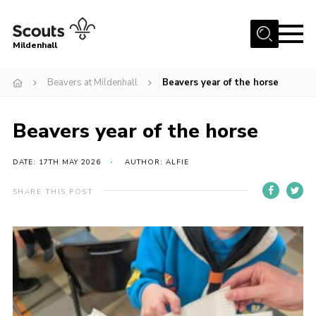
Menu
Mildenhall
Home
Beavers at Mildenhall
Beavers year of the horse
About Us
Beavers year of the horse
Join
News
DATE: 17TH MAY 2026
AUTHOR: ALFIE
Events
SHARE THIS POST
Gallery
Contact
Use Our HQ
Support Our Group
Parents