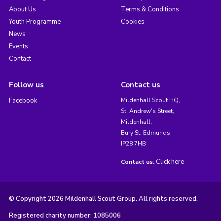
About Us
Terms & Conditions
Youth Programme
Cookies
News
Events
Contact
Follow us
Contact us
Facebook
Mildenhall Scout HQ,
St. Andrew's Street,
Mildenhall,
Bury St. Edmunds,
IP28 7HB
Click here
Contact us:
© Copyright 2026 Mildenhall Scout Group. All rights reserved.
Registered charity number: 1085006