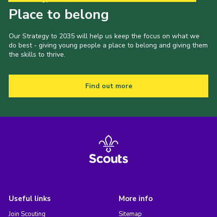
Place to belong
Our Strategy to 2035 will help us keep the focus on what we
do best - giving young people a place to belong and giving them
the skills to thrive.
Find out more
Useful links
More info
Join Scouting
Sitemap