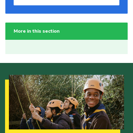
More in this section
Our Strategy to 2035