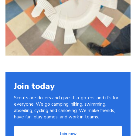
Youth Programme
Cookies
Join
Join today
Scouts are do-ers and give-it-a-go-ers, and it's for
everyone. We go camping, hiking, swimming,
abseiling, cycling and canoeing. We make friends,
have fun, play games, and work in teams.
Join now