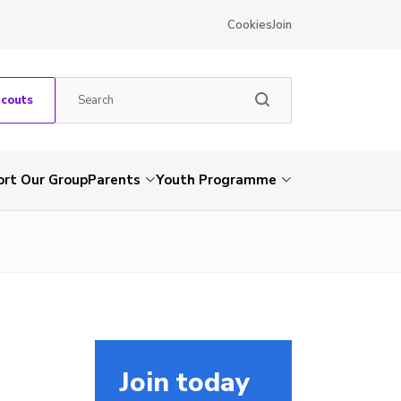
Cookies
Join
Scouts
rt Our Group
Parents
Youth Programme
Join today