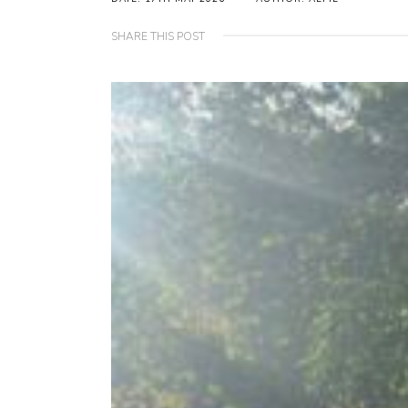
SHARE THIS POST