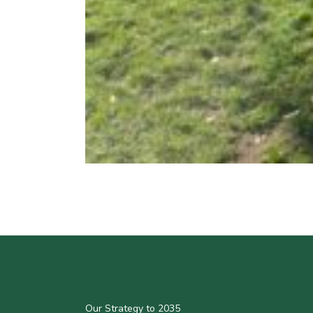
Our Strategy to 2035