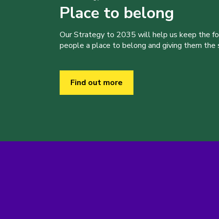
Place to belong
Our Strategy to 2035 will help us keep the f
people a place to belong and giving them the sk
Find out more