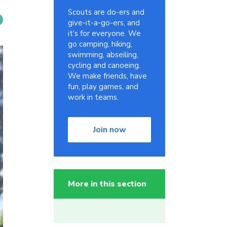
Scouts are do-ers and
give-it-a-go-ers, and
it's for everyone. We
go camping, hiking,
swimming, abseiling,
cycling and canoeing.
We make friends, have
fun, play games, and
work in teams.
Join now
More in this section