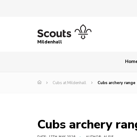
Mildenhall
Hom
Cubs at Mildenhall
Cubs archery range
Cubs archery ran
DATE: 17TH MAY 2026
AUTHOR: ALFIE