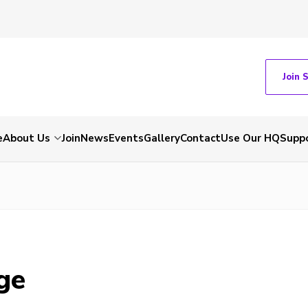
Join 
e
About Us
Join
News
Events
Gallery
Contact
Use Our HQ
Suppo
ge