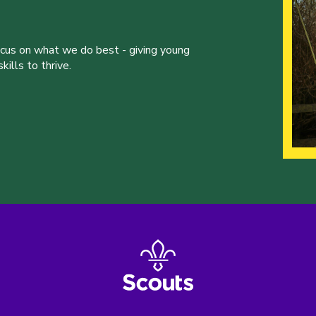
ocus on what we do best - giving young
ills to thrive.