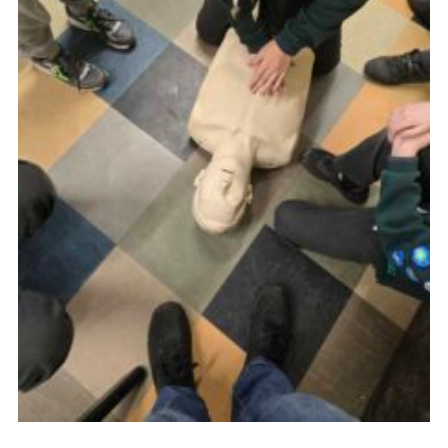
Youth Programme
Cookies
Join