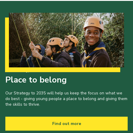
Our Strategy to 2035
Place to belong
Our Strategy to 2035 will help us keep the focus on what we
do best - giving young people a place to belong and giving them
the skills to thrive.
Find out more