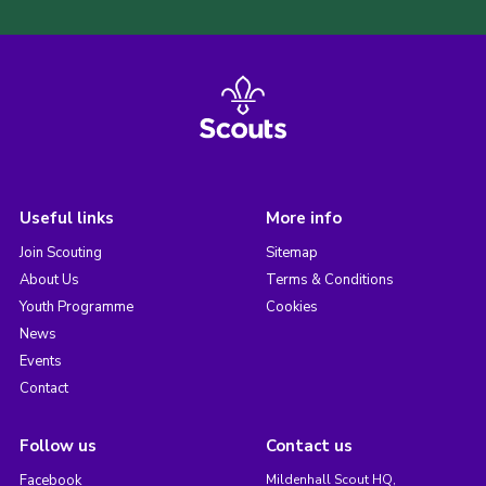
Useful links
More info
Join Scouting
Sitemap
About Us
Terms & Conditions
Youth Programme
Cookies
News
Events
Contact
Follow us
Contact us
Facebook
Mildenhall Scout HQ,