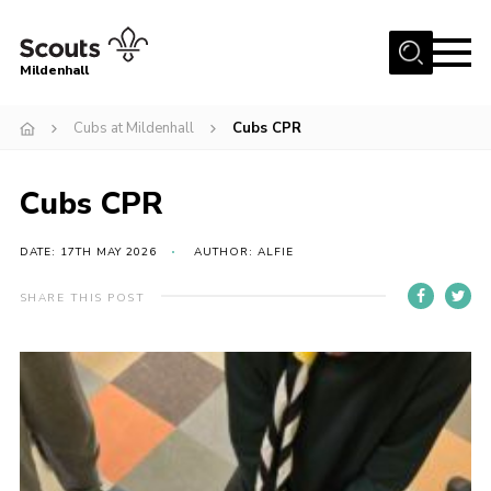
Menu
Mildenhall
Home
Cubs at Mildenhall
Cubs CPR
About Us
Cubs CPR
Join
News
DATE: 17TH MAY 2026
AUTHOR: ALFIE
Events
SHARE THIS POST
Gallery
Contact
Use Our HQ
Support Our Group
Parents