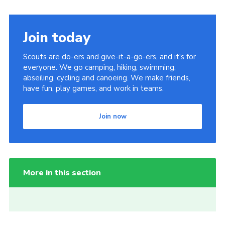
Join today
Scouts are do-ers and give-it-a-go-ers, and it's for
everyone. We go camping, hiking, swimming,
abseiling, cycling and canoeing. We make friends,
have fun, play games, and work in teams.
Join now
More in this section