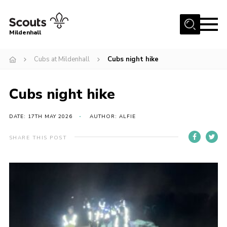
Menu
Mildenhall
Home
Cubs at Mildenhall
Cubs night hike
About Us
Cubs night hike
Join
News
DATE: 17TH MAY 2026
AUTHOR: ALFIE
Events
SHARE THIS POST
Gallery
Contact
Use Our HQ
Support Our Group
Parents