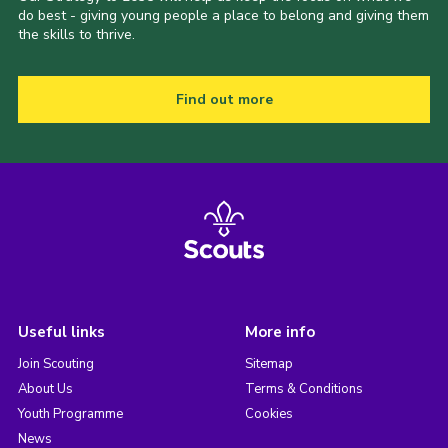
do best - giving young people a place to belong and giving them
the skills to thrive.
Find out more
Useful links
More info
Join Scouting
Sitemap
About Us
Terms & Conditions
Youth Programme
Cookies
News