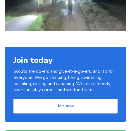
Youth Programme
Cookies
Join
Join today
Scouts are do-ers and give-it-a-go-ers, and it's for
everyone. We go camping, hiking, swimming,
abseiling, cycling and canoeing. We make friends,
have fun, play games, and work in teams.
Join now