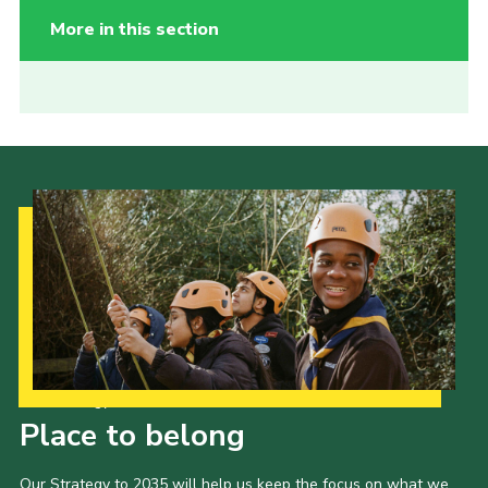
More in this section
Our Strategy to 2035
Place to belong
Our Strategy to 2035 will help us keep the focus on what we