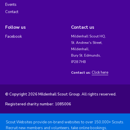
Events
Contact
Follow us
Contact us
Facebook
Mildenhall Scout HQ,
St. Andrew's Street,
Mildenhall,
Bury St. Edmunds,
IP28 7HB
Click here
Contact us:
© Copyright 2026 Mildenhall Scout Group. All rights reserved.
Registered charity number: 1085006
Scout Websites provide on-brand websites to over 150,000+ Scouts.
Recruit new members and volunteers, take online bookings,