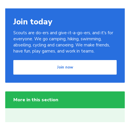
Join today
Scouts are do-ers and give-it-a-go-ers, and it's for
everyone. We go camping, hiking, swimming,
abseiling, cycling and canoeing. We make friends,
have fun, play games, and work in teams.
Join now
More in this section