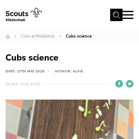
Menu
Mildenhall
Home
Cubs at Mildenhall
Cubs science
About Us
Cubs science
Join
News
DATE: 17TH MAY 2026
AUTHOR: ALFIE
Events
SHARE THIS POST
Gallery
Contact
Use Our HQ
Support Our Group
Parents