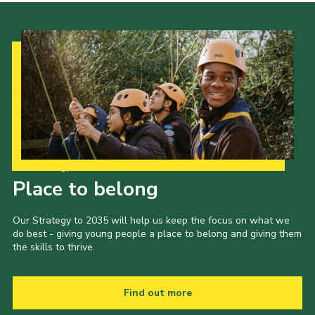
Our Strategy to 2035
Place to belong
Our Strategy to 2035 will help us keep the focus on what we
do best - giving young people a place to belong and giving them
the skills to thrive.
Find out more