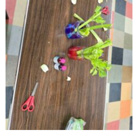
Youth Programme
Cookies
Join