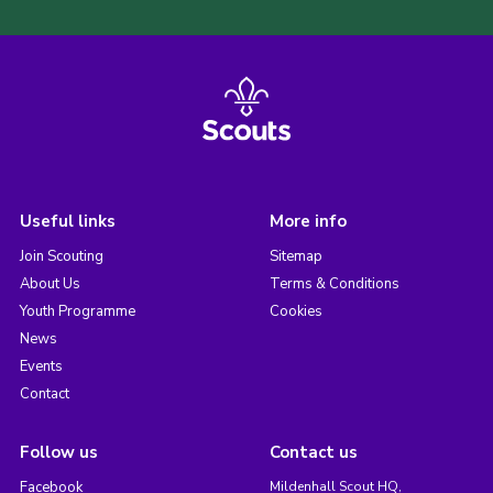
Useful links
More info
Join Scouting
Sitemap
About Us
Terms & Conditions
Youth Programme
Cookies
News
Events
Contact
Follow us
Contact us
Facebook
Mildenhall Scout HQ,