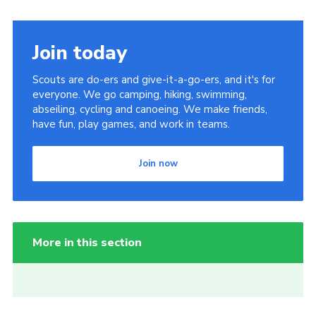
Join today
Scouts are do-ers and give-it-a-go-ers, and it's for
everyone. We go camping, hiking, swimming,
abseiling, cycling and canoeing. We make friends,
have fun, play games, and work in teams.
Join now
More in this section