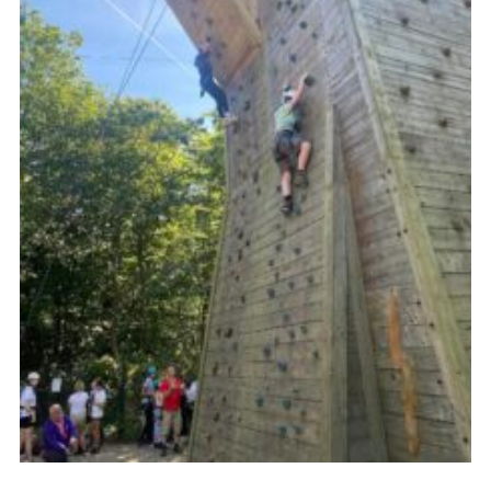
Youth Programme
Cookies
Join