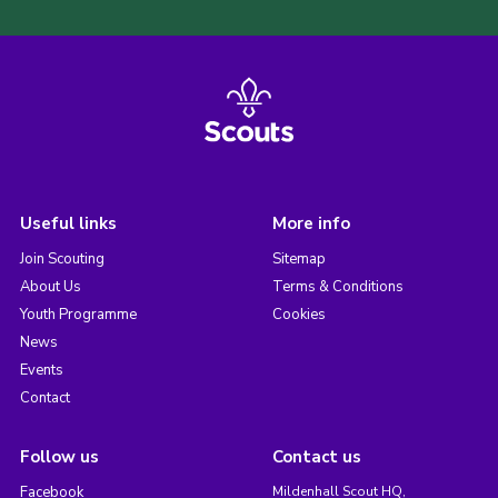
Useful links
More info
Join Scouting
Sitemap
About Us
Terms & Conditions
Youth Programme
Cookies
News
Events
Contact
Follow us
Contact us
Facebook
Mildenhall Scout HQ,