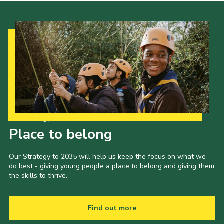
Our Strategy to 2035
Place to belong
Our Strategy to 2035 will help us keep the focus on what we
do best - giving young people a place to belong and giving them
the skills to thrive.
Find out more