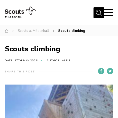
Menu
Mildenhall
Home
Scouts at Mildenhall
Scouts climbing
About Us
Scouts climbing
Join
News
DATE: 17TH MAY 2026
AUTHOR: ALFIE
Events
SHARE THIS POST
Gallery
Contact
Use Our HQ
Support Our Group
Parents