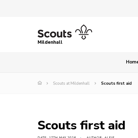
Mildenhall
Hom
Scouts at Mildenhall
Scouts first aid
Scouts first aid
DATE: 17TH MAY 2026
AUTHOR: ALFIE