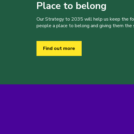
Place to belong
Our Strategy to 2035 will help us keep the f
people a place to belong and giving them the sk
Find out more