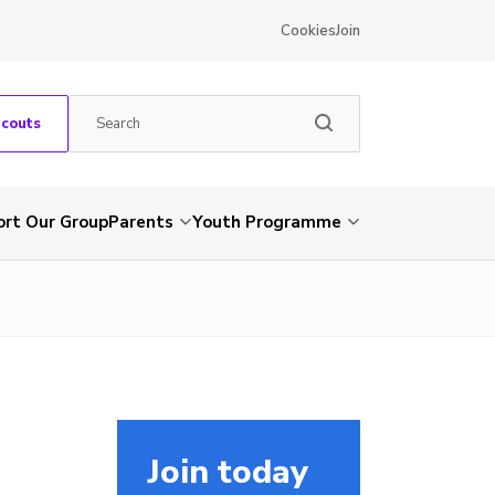
Cookies
Join
Scouts
rt Our Group
Parents
Youth Programme
Join today