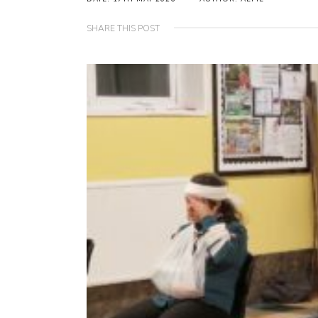
SHARE THIS POST