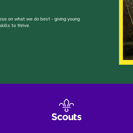
ocus on what we do best - giving young
ills to thrive.