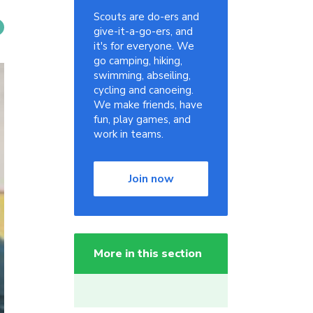
Scouts are do-ers and
give-it-a-go-ers, and
it's for everyone. We
go camping, hiking,
swimming, abseiling,
cycling and canoeing.
We make friends, have
fun, play games, and
work in teams.
Join now
More in this section