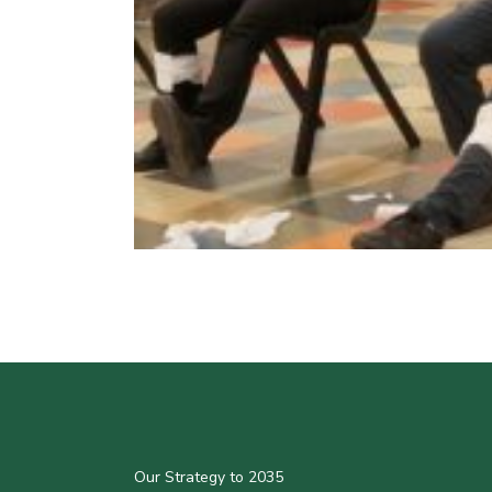
Our Strategy to 2035