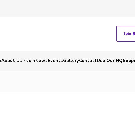
Join 
e
About Us
Join
News
Events
Gallery
Contact
Use Our HQ
Suppo