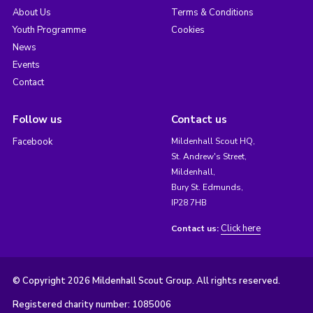
About Us
Terms & Conditions
Youth Programme
Cookies
News
Events
Contact
Follow us
Contact us
Facebook
Mildenhall Scout HQ,
St. Andrew's Street,
Mildenhall,
Bury St. Edmunds,
IP28 7HB
Click here
Contact us:
© Copyright 2026 Mildenhall Scout Group. All rights reserved.
Registered charity number: 1085006