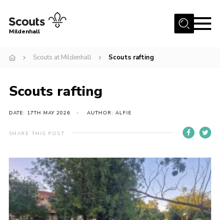
Menu
Mildenhall
Home
Scouts at Mildenhall
Scouts rafting
About Us
Scouts rafting
Join
News
DATE: 17TH MAY 2026
AUTHOR: ALFIE
Events
SHARE THIS POST
Gallery
Contact
Use Our HQ
Support Our Group
Parents