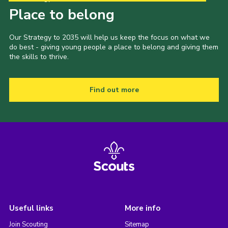
Place to belong
Our Strategy to 2035 will help us keep the focus on what we
do best - giving young people a place to belong and giving them
the skills to thrive.
Find out more
Useful links
More info
Join Scouting
Sitemap