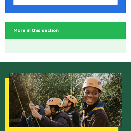
More in this section
Our Strategy to 2035