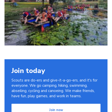
Youth Programme
Cookies
Join
Join today
Scouts are do-ers and give-it-a-go-ers, and it's for
everyone. We go camping, hiking, swimming,
abseiling, cycling and canoeing. We make friends,
have fun, play games, and work in teams.
Join now