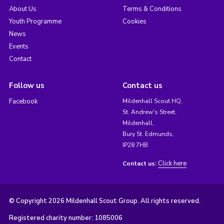
About Us
Terms & Conditions
Youth Programme
Cookies
News
Events
Contact
Follow us
Contact us
Facebook
Mildenhall Scout HQ,
St. Andrew's Street,
Mildenhall,
Bury St. Edmunds,
IP28 7HB
Click here
Contact us:
© Copyright 2026 Mildenhall Scout Group. All rights reserved.
Registered charity number: 1085006