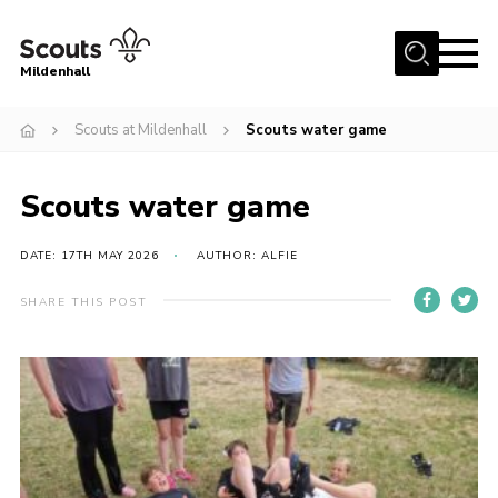
Menu
Mildenhall
Home
Scouts at Mildenhall
Scouts water game
About Us
Scouts water game
Join
News
DATE: 17TH MAY 2026
AUTHOR: ALFIE
Events
SHARE THIS POST
Gallery
Contact
Use Our HQ
Support Our Group
Parents