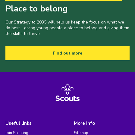
Place to belong
Our Strategy to 2035 will help us keep the focus on what we
do best - giving young people a place to belong and giving them
the skills to thrive.
Find out more
Useful links
More info
Join Scouting
Sitemap