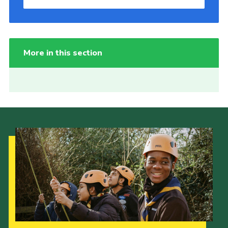
More in this section
Our Strategy to 2035