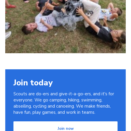
Youth Programme
Cookies
Join
Join today
Scouts are do-ers and give-it-a-go-ers, and it's for
everyone. We go camping, hiking, swimming,
abseiling, cycling and canoeing. We make friends,
have fun, play games, and work in teams.
Join now