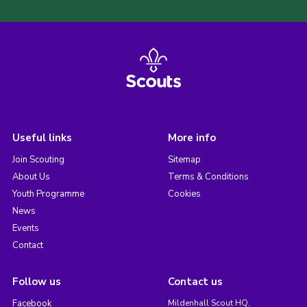
Useful links
More info
Join Scouting
Sitemap
About Us
Terms & Conditions
Youth Programme
Cookies
News
Events
Contact
Follow us
Contact us
Facebook
Mildenhall Scout HQ,