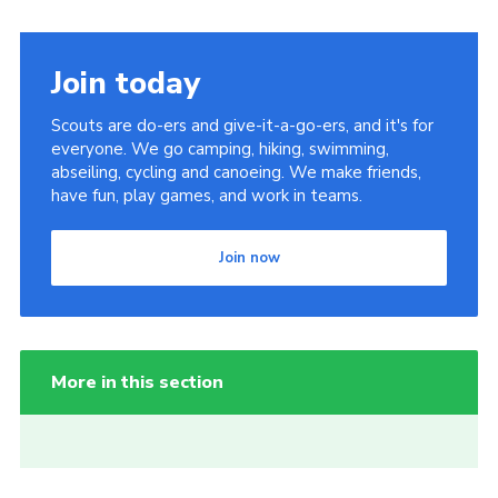
Join today
Scouts are do-ers and give-it-a-go-ers, and it's for
everyone. We go camping, hiking, swimming,
abseiling, cycling and canoeing. We make friends,
have fun, play games, and work in teams.
Join now
More in this section