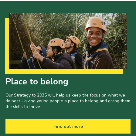
Our Strategy to 2035
Place to belong
Our Strategy to 2035 will help us keep the focus on what we
do best - giving young people a place to belong and giving them
the skills to thrive.
Find out more