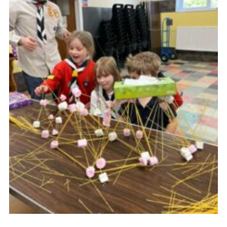
Youth Programme
Cookies
Join