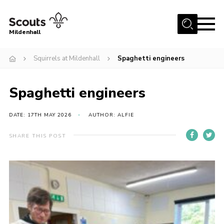
Menu
Mildenhall
Home
Squirrels at Mildenhall
Spaghetti engineers
About Us
Spaghetti engineers
Join
News
DATE: 17TH MAY 2026
AUTHOR: ALFIE
Events
SHARE THIS POST
Gallery
Contact
Use Our HQ
Support Our Group
Parents