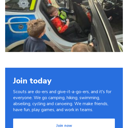
Youth Programme
Cookies
Join
Join today
Scouts are do-ers and give-it-a-go-ers, and it's for
everyone. We go camping, hiking, swimming,
abseiling, cycling and canoeing. We make friends,
have fun, play games, and work in teams.
Join now