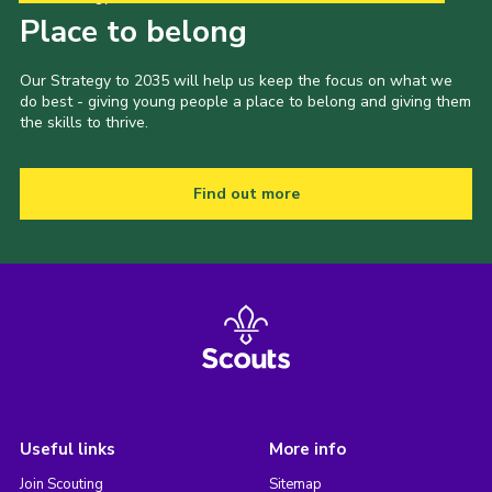
Place to belong
Our Strategy to 2035 will help us keep the focus on what we
do best - giving young people a place to belong and giving them
the skills to thrive.
Find out more
Useful links
More info
Join Scouting
Sitemap