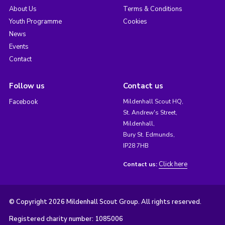
About Us
Terms & Conditions
Youth Programme
Cookies
News
Events
Contact
Follow us
Contact us
Facebook
Mildenhall Scout HQ,
St. Andrew's Street,
Mildenhall,
Bury St. Edmunds,
IP28 7HB
Click here
Contact us:
© Copyright 2026 Mildenhall Scout Group. All rights reserved.
Registered charity number: 1085006