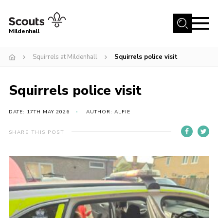
Menu
Mildenhall
Home
Squirrels at Mildenhall
Squirrels police visit
About Us
Squirrels police visit
Join
News
DATE: 17TH MAY 2026
AUTHOR: ALFIE
Events
SHARE THIS POST
Gallery
Contact
Use Our HQ
Support Our Group
Parents