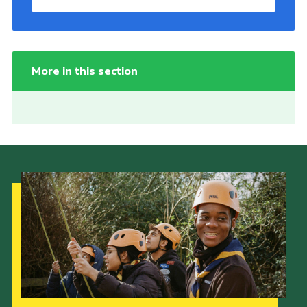
More in this section
Our Strategy to 2035