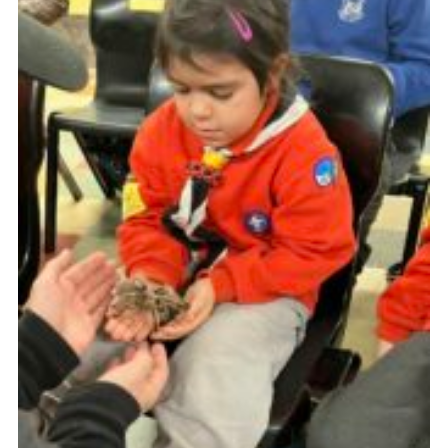
Youth Programme
Cookies
Join