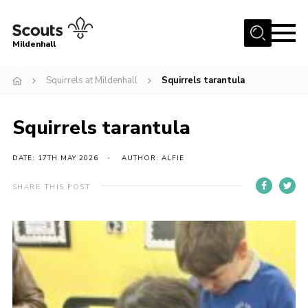
Menu
Mildenhall
Home
Squirrels at Mildenhall
Squirrels tarantula
About Us
Squirrels tarantula
Join
News
DATE: 17TH MAY 2026
AUTHOR: ALFIE
Events
SHARE THIS POST
Gallery
Contact
Use Our HQ
Support Our Group
Parents