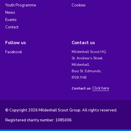
Youth Programme
Cookies
News
Events
Contact
Follow us
Contact us
Facebook
Mildenhall Scout HQ,
St. Andrew's Street,
Mildenhall,
Bury St. Edmunds,
IP28 7HB
Click here
Contact us:
© Copyright 2026 Mildenhall Scout Group. All rights reserved.
Registered charity number: 1085006