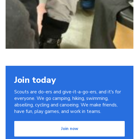
Join today
Scouts are do-ers and give-it-a-go-ers, and it's for
everyone. We go camping, hiking, swimming,
abseiling, cycling and canoeing. We make friends,
have fun, play games, and work in teams.
Join now