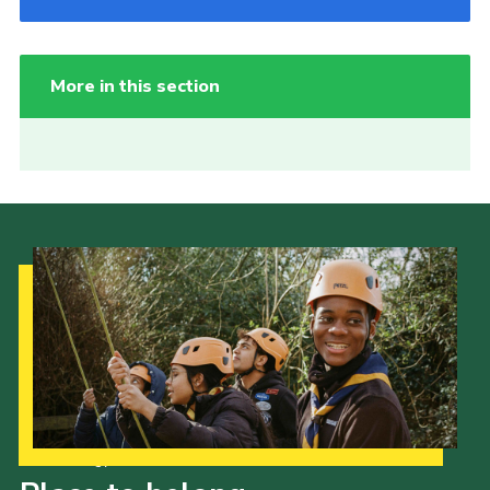
More in this section
Our Strategy to 2035