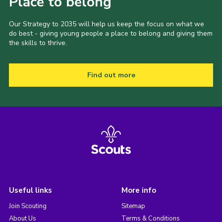
Place to belong
Our Strategy to 2035 will help us keep the focus on what we
do best - giving young people a place to belong and giving them
the skills to thrive.
Find out more
Useful links
More info
Join Scouting
Sitemap
About Us
Terms & Conditions