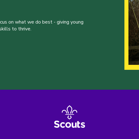
ocus on what we do best - giving young
ills to thrive.