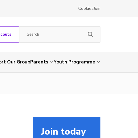
Cookies
Join
Scouts
rt Our Group
Parents
Youth Programme
Join today