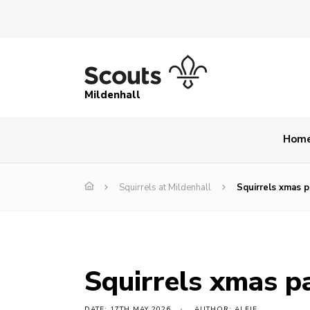
Mildenhall
Hom
Squirrels at Mildenhall
Squirrels xmas p
Squirrels xmas p
DATE: 17TH MAY 2026
AUTHOR: ALFIE