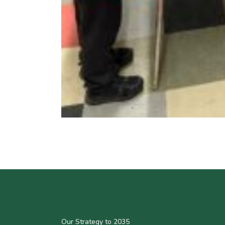
Our Strategy to 2035