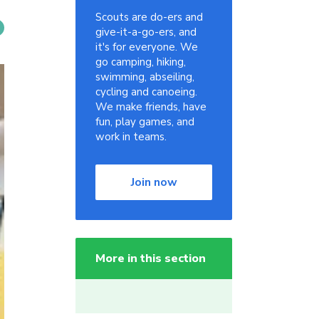
Scouts are do-ers and
give-it-a-go-ers, and
it's for everyone. We
go camping, hiking,
swimming, abseiling,
cycling and canoeing.
We make friends, have
fun, play games, and
work in teams.
Join now
More in this section