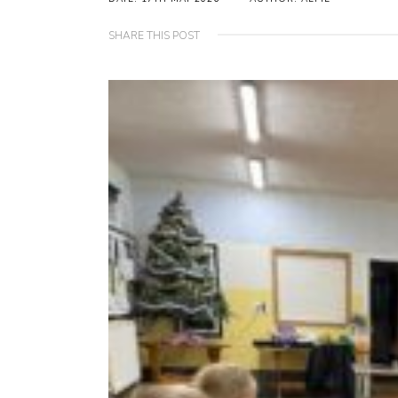
SHARE THIS POST