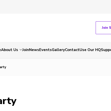
Join 
e
About Us
Join
News
Events
Gallery
Contact
Use Our HQ
Suppo
arty
arty