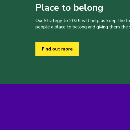
Place to belong
Our Strategy to 2035 will help us keep the f
people a place to belong and giving them the sk
Find out more