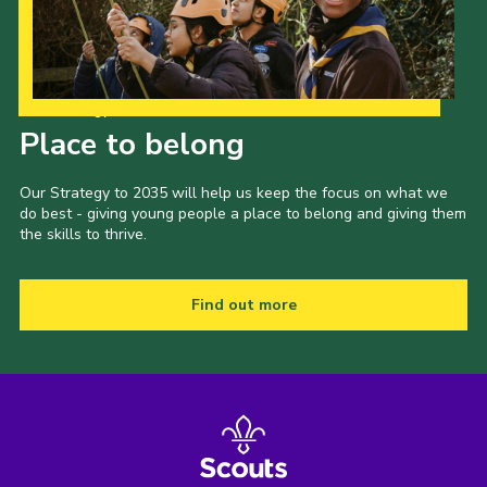
Our Strategy to 2035
Place to belong
Our Strategy to 2035 will help us keep the focus on what we
do best - giving young people a place to belong and giving them
the skills to thrive.
Find out more