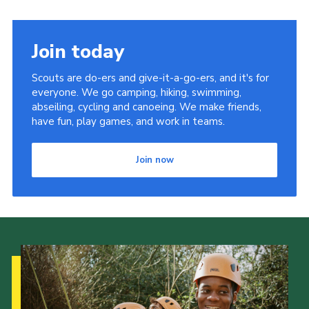
Join today
Scouts are do-ers and give-it-a-go-ers, and it's for
everyone. We go camping, hiking, swimming,
abseiling, cycling and canoeing. We make friends,
have fun, play games, and work in teams.
Join now