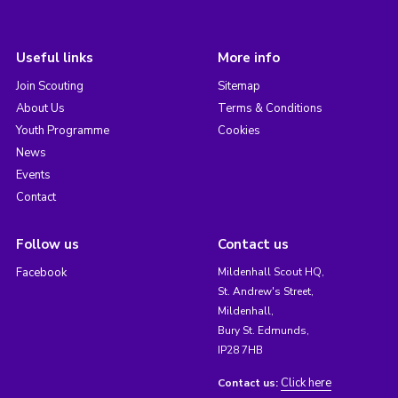
Useful links
More info
Join Scouting
Sitemap
About Us
Terms & Conditions
Youth Programme
Cookies
News
Events
Contact
Follow us
Contact us
Facebook
Mildenhall Scout HQ,
St. Andrew's Street,
Mildenhall,
Bury St. Edmunds,
IP28 7HB
Click here
Contact us: