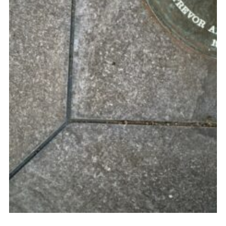
Youth Programme
Cookies
Join