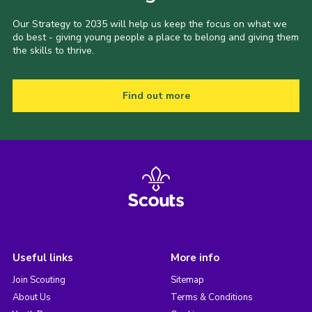
Our Strategy to 2035 will help us keep the focus on what we
do best - giving young people a place to belong and giving them
the skills to thrive.
Find out more
Useful links
More info
Join Scouting
Sitemap
About Us
Terms & Conditions