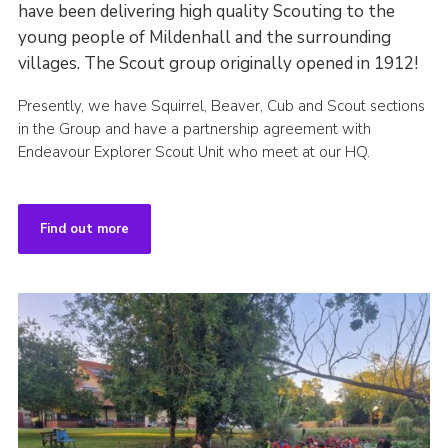
have been delivering high quality Scouting to the
young people of Mildenhall and the surrounding
villages. The Scout group originally opened in 1912!
Presently, we have Squirrel, Beaver, Cub and Scout sections
in the Group and have a partnership agreement with
Endeavour Explorer Scout Unit who meet at our HQ.
Find out more