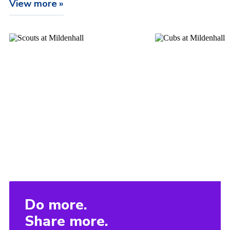
View more
Do more.
Share more.