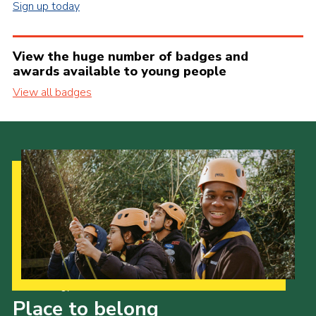
Sign up today
View the huge number of badges and
awards available to young people
View all badges
Our Strategy to 2035
Place to belong