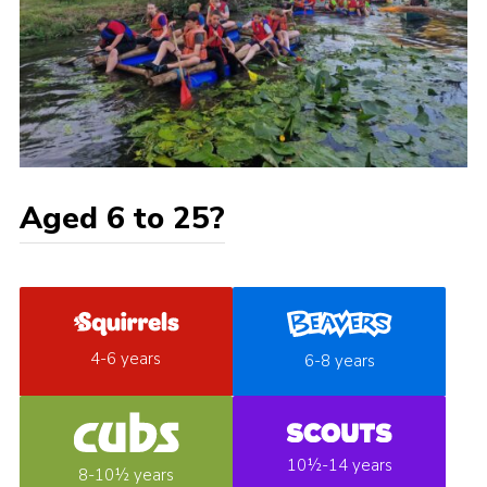
Aged 6 to 25?
4-6 years
6-8 years
10½-14 years
8-10½ years