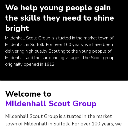
We help young people gain
Youth Programme
the skills they need to shine
Cookies
bright
Join
Mildenhall Scout Group is situated in the market town of
Mildenhall in Suffolk. For over 100 years, we have been
delivering high quality Scouting to the young people of
Mildenhall and the surrounding villages. The Scout group
originally opened in 1912!
Welcome to
Mildenhall Scout Group
Mildenhall Scout Group is situated in the market
town of Mildenhall in Suffolk. For over 100 years, we