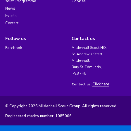
Youth Programme
Cookies
News
Events
Contact
Follow us
Contact us
Facebook
Mildenhall Scout HQ,
St. Andrew's Street,
Mildenhall,
Bury St. Edmunds,
IP28 7HB
Click here
Contact us:
© Copyright 2026 Mildenhall Scout Group. All rights reserved.
Registered charity number: 1085006