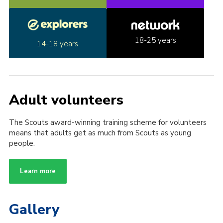
18-25 years
14-18 years
Adult volunteers
The Scouts award-winning training scheme for volunteers
means that adults get as much from Scouts as young
people.
Learn more
Gallery