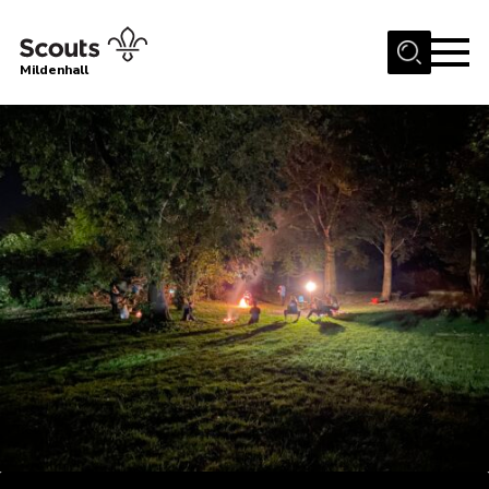
Menu
Mildenhall
Home
About Us
Join
News
Events
Gallery
Contact
Use Our HQ
Support Our Group
Parents