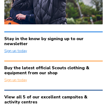
Stay in the know by signing up to our
newsletter
Sign up today
Buy the latest official Scouts clothing &
equipment from our shop
Sign up today
View all 5 of our excellent campsites &
activity centres