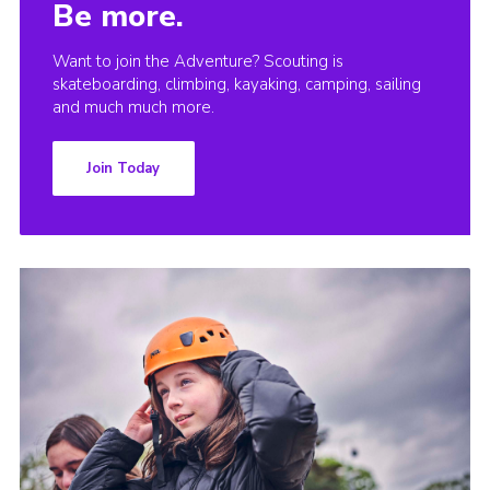
Be more.
Want to join the Adventure? Scouting is
skateboarding, climbing, kayaking, camping, sailing
and much much more.
Join Today