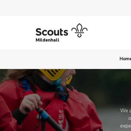
Mildenhall
Hom
We a
o
expe