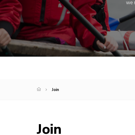
we m
Join
Join