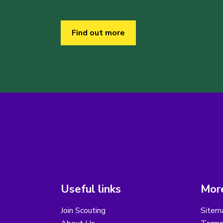
Find out more
Useful links
More
Join Scouting
Sitem