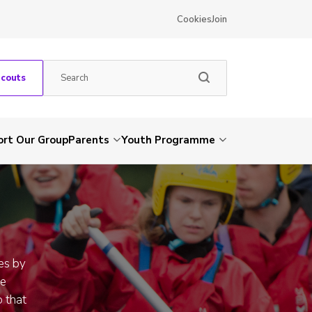
Cookies
Join
Scouts
rt Our Group
Parents
Youth Programme
es by
ue
 that