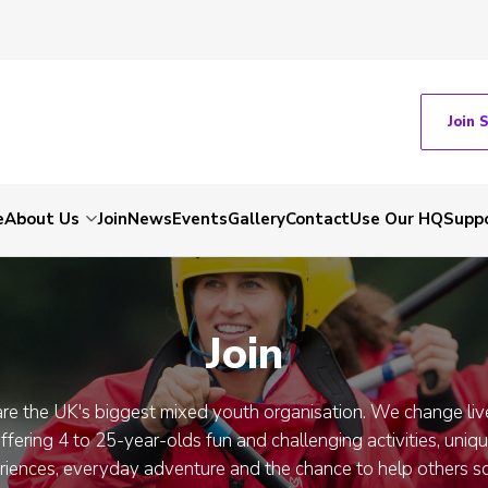
Join 
e
About Us
Join
News
Events
Gallery
Contact
Use Our HQ
Suppo
Join
re the UK's biggest mixed youth organisation. We change liv
ffering 4 to 25-year-olds fun and challenging activities, uniq
riences, everyday adventure and the chance to help others so