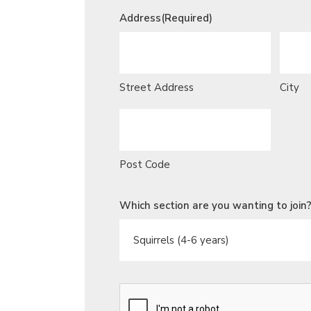
Address
(Required)
Street Address
City
Post Code
Which section are you wanting to join