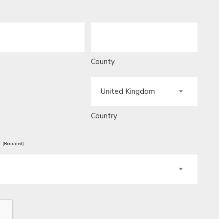
County
Country
?
(Required)