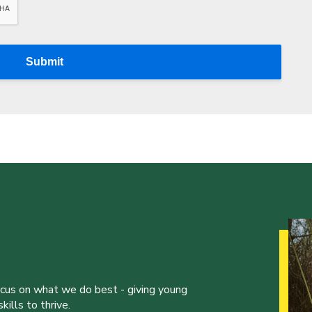
Submit
ocus on what we do best - giving young
ills to thrive.