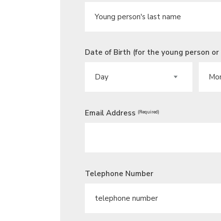
Date of Birth (for the young person or
DAY
MONT
Email Address
(Required)
Telephone Number