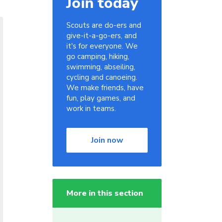
Join today
Scouts are do-ers and
give-it-a-go-ers, and
it's for everyone. We
go camping, hiking,
swimming, abseiling,
cycling and canoeing.
We make friends, have
fun, play games, and
work in teams.
Join now
More in this section