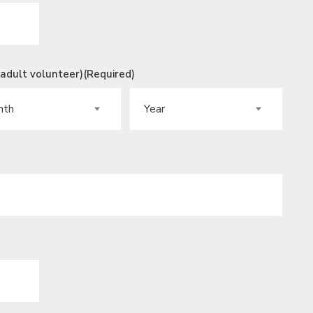
 adult volunteer)
(Required)
H
YEAR