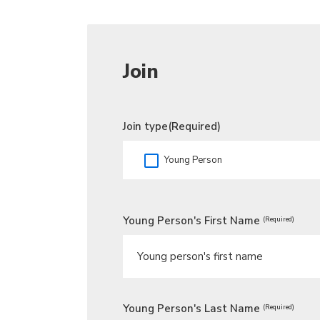
Join
Join type
(Required)
Young Person
Young Person's First Name
(Required)
Young Person's Last Name
(Required)