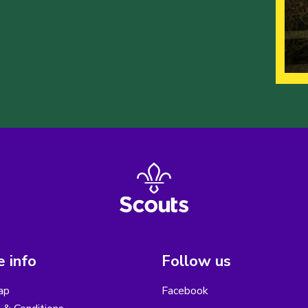
 info
Follow us
ap
Facebook