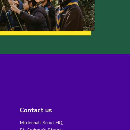
Contact us
Mildenhall Scout HQ,