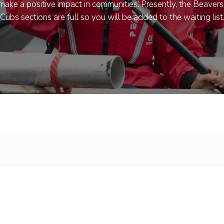
ake a positive impact in communities. Presently, the Beaver
Cubs sections are full so you will be added to the waiting list