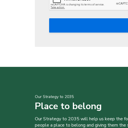
Our Strategy to 2035
Place to belong
Our Strategy to 2035 will help us keep the f
people a place to belong and giving them the sk