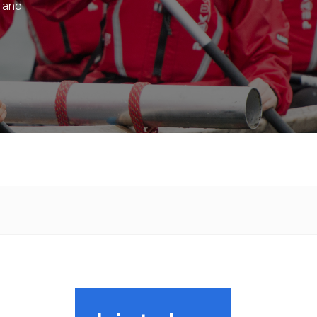
s and
.