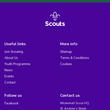
Useful links
More info
Join Scouting
Sitemap
About Us
Terms & Conditions
Youth Programme
Cookies
News
Events
Contact
Follow us
Contact us
Facebook
Mildenhall Scout HQ,
St. Andrew's Street,