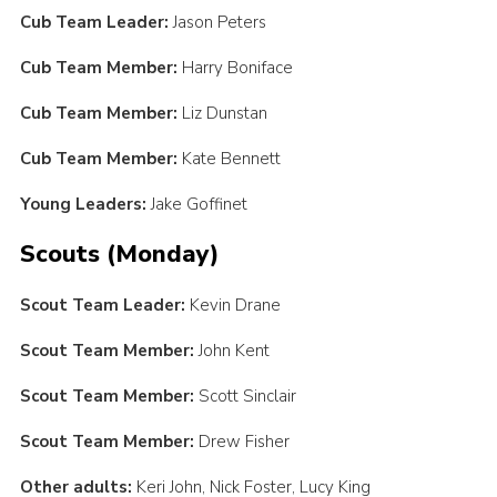
Cub Team Leader:
Jason Peters
Cub Team Member:
Harry Boniface
Cub Team Member:
Liz Dunstan
Cub Team Member:
Kate Bennett
Young Leaders:
Jake Goffinet
Scouts (Monday)
Scout Team Leader:
Kevin Drane
Scout Team Member:
John Kent
Scout Team Member:
Scott Sinclair
Scout Team Member:
Drew Fisher
Other adults:
Keri John, Nick Foster, Lucy King