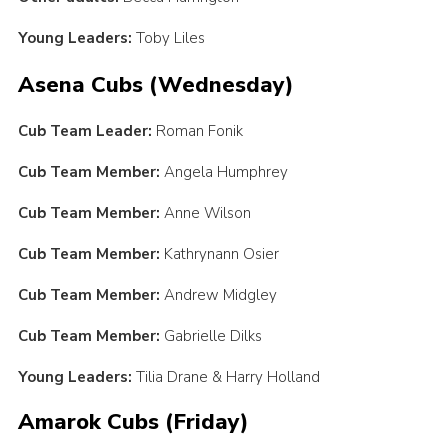
Young Leaders:
Toby Liles
Asena Cubs (Wednesday)
Cub Team Leader:
Roman Fonik
Cub Team Member:
Angela Humphrey
Cub Team Member:
Anne Wilson
Cub Team Member:
Kathrynann Osier
Cub Team Member:
Andrew Midgley
Cub Team Member:
Gabrielle Dilks
Young Leaders:
Tilia Drane & Harry Holland
Amarok Cubs (Friday)