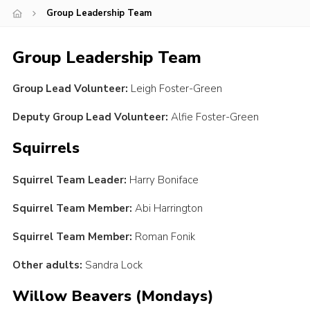
Group Leadership Team
Youth Programme
Cookies
Group Leadership Team
Join
Group Lead Volunteer:
Leigh Foster-Green
Deputy Group Lead Volunteer:
Alfie Foster-Green
Squirrels
Squirrel Team Leader:
Harry Boniface
Squirrel Team Member:
Abi Harrington
Squirrel Team Member:
Roman Fonik
Other adults:
Sandra Lock
Willow Beavers (Mondays)