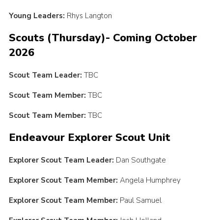
Young Leaders:
Rhys Langton
Scouts (Thursday)- Coming October
2026
Scout Team Leader:
TBC
Scout Team Member:
TBC
Scout Team Member:
TBC
Endeavour Explorer Scout Unit
Explorer Scout Team Leader:
Dan Southgate
Explorer Scout Team Member:
Angela Humphrey
Explorer Scout Team Member:
Paul Samuel