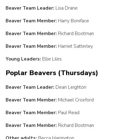
Beaver Team Leader:
Lisa Drane
Beaver Team Member:
Harry Boniface
Beaver Team Member:
Richard Bootman
Beaver Team Member:
Harriet Satterley
Young Leaders:
Ellie Liles
Poplar Beavers (Thursdays)
Beaver Team Leader:
Dean Leighton
Beaver Team Member:
Michael Croxford
Beaver Team Member:
Paul Read
Beaver Team Member:
Richard Bootman
Other adults:
Becca Harrington