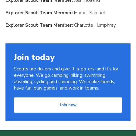
Explorer Scout Team Member:
Josh Holland
Explorer Scout Team Member:
Harriet Samuel
Explorer Scout Team Member:
Charlotte Humphrey
Join today
Scouts are do-ers and give-it-a-go-ers, and it's for
everyone. We go camping, hiking, swimming,
abseiling, cycling and canoeing. We make friends,
have fun, play games, and work in teams.
Join now