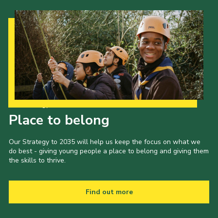
Our Strategy to 2035
Place to belong
Our Strategy to 2035 will help us keep the focus on what we
do best - giving young people a place to belong and giving them
the skills to thrive.
Find out more