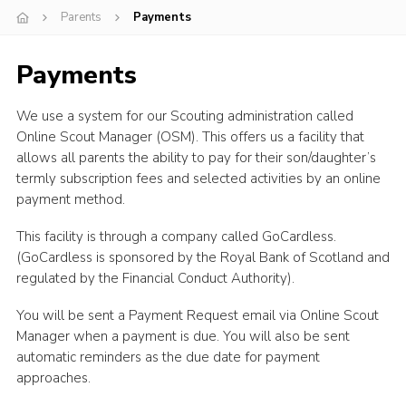
Parents
Payments
Youth Programme
Cookies
Payments
Join
We use a system for our Scouting administration called
Online Scout Manager (OSM). This offers us a facility that
allows all parents the ability to pay for their son/daughter’s
termly subscription fees and selected activities by an online
payment method.
This facility is through a company called GoCardless.
(GoCardless is sponsored by the Royal Bank of Scotland and
regulated by the Financial Conduct Authority).
You will be sent a Payment Request email via Online Scout
Manager when a payment is due. You will also be sent
automatic reminders as the due date for payment
approaches.