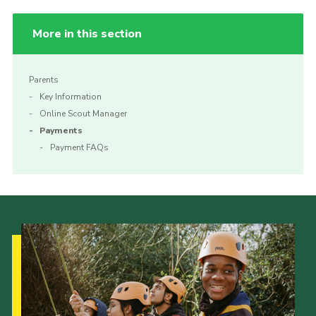
More in this section
Parents
Key Information
Online Scout Manager
Payments
Payment FAQs