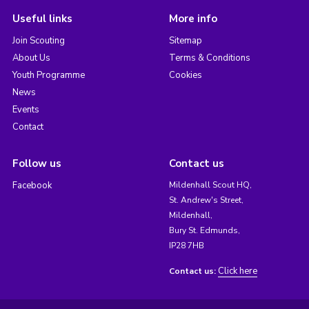
Useful links
More info
Join Scouting
Sitemap
About Us
Terms & Conditions
Youth Programme
Cookies
News
Events
Contact
Follow us
Contact us
Facebook
Mildenhall Scout HQ,
St. Andrew's Street,
Mildenhall,
Bury St. Edmunds,
IP28 7HB
Click here
Contact us: