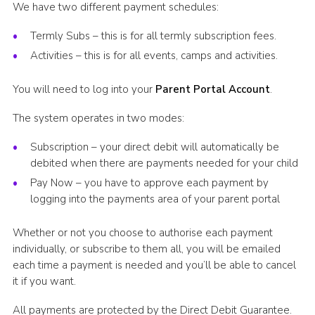
We have two different payment schedules:
Termly Subs – this is for all termly subscription fees.
Activities – this is for all events, camps and activities.
You will need to log into your
Parent Portal Account
.
The system operates in two modes:
Subscription – your direct debit will automatically be
debited when there are payments needed for your child
Pay Now – you have to approve each payment by
logging into the payments area of your parent portal
Whether or not you choose to authorise each payment
individually, or subscribe to them all, you will be emailed
each time a payment is needed and you’ll be able to cancel
it if you want.
All payments are protected by the Direct Debit Guarantee.