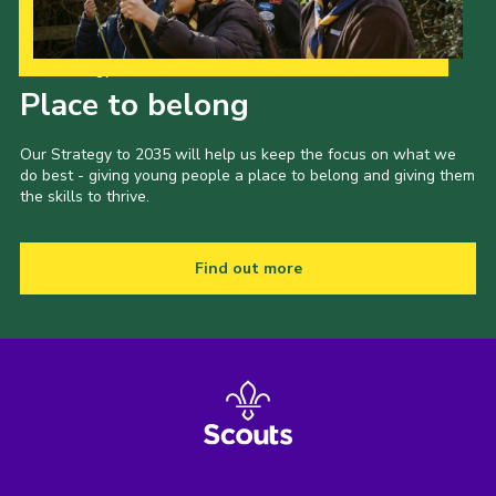
Our Strategy to 2035
Place to belong
Our Strategy to 2035 will help us keep the focus on what we
do best - giving young people a place to belong and giving them
the skills to thrive.
Find out more