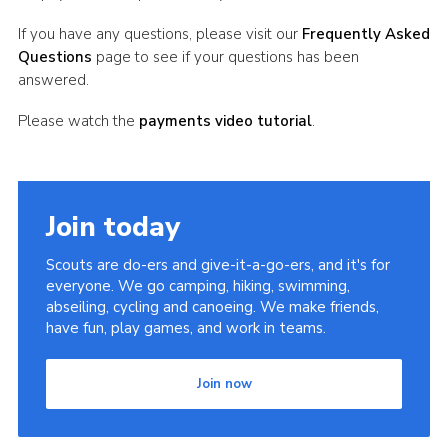
If you have any questions, please visit our
Frequently Asked
Questions
page to see if your questions has been
answered.
Please watch the
payments video tutorial
.
Join today
Scouts are do-ers and give-it-a-go-ers, and it's for
everyone. We go camping, hiking, swimming,
abseiling, cycling and canoeing. We make friends,
have fun, play games, and work in teams.
Join now