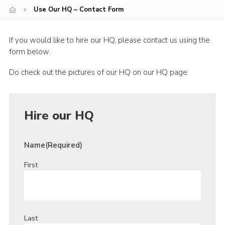
Use Our HQ – Contact Form
Youth Programme
Cookies
If you would like to hire our HQ, please contact us using the
Join
form below.
Do check out the pictures of our HQ on our HQ page.
Hire our HQ
Name
(Required)
First
Last