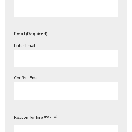
Email
(Required)
Enter Email
Confirm Email
Reason for hire
(Required)