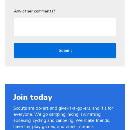
Any other comments?
Submit
Join today
Scouts are do-ers and give-it-a-go-ers, and it's for
everyone. We go camping, hiking, swimming,
abseiling, cycling and canoeing. We make friends,
have fun, play games, and work in teams.