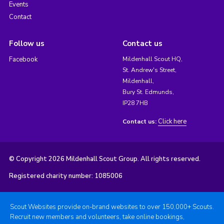
Events
Contact
Follow us
Contact us
Facebook
Mildenhall Scout HQ,
St. Andrew's Street,
Mildenhall,
Bury St. Edmunds,
IP28 7HB
Click here
Contact us:
© Copyright 2026 Mildenhall Scout Group. All rights reserved.
Registered charity number: 1085006
Scout Websites provide on-brand websites to over 150,000+ Scouts.
Recruit new members and volunteers, take online bookings,