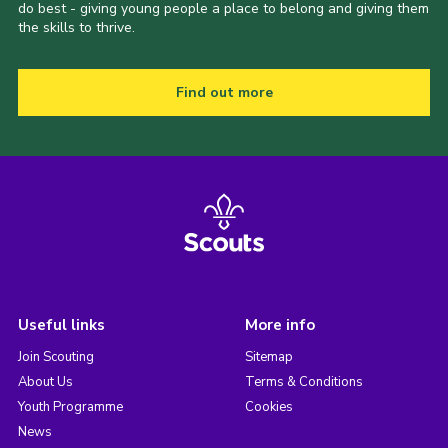
do best - giving young people a place to belong and giving them
the skills to thrive.
Find out more
Useful links
More info
Join Scouting
Sitemap
About Us
Terms & Conditions
Youth Programme
Cookies
News