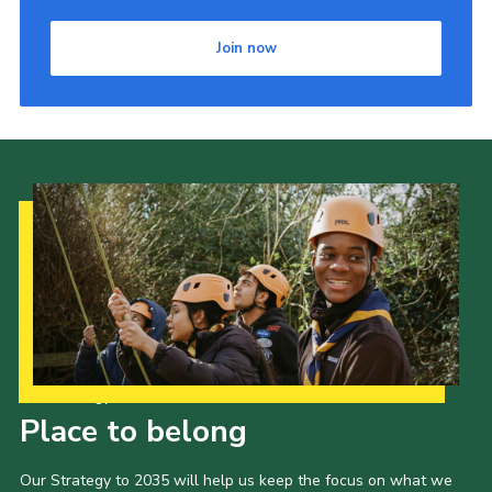
Join now
Our Strategy to 2035
Place to belong
Our Strategy to 2035 will help us keep the focus on what we