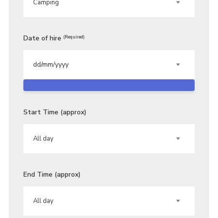
Date of hire
(Required)
Start Time (approx)
End Time (approx)